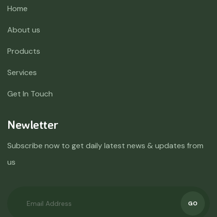
Home
About us
Products
Services
Get In Touch
Newletter
Subscribe now to get daily latest news & updates from
us
GO