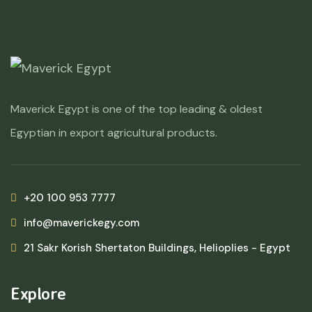
Maverick Egypt is one of the top leading & oldest
Egyptian in export agricultural products.
+20 100 953 7777
info@maverickegy.com
21 Sakr Korish Shertaton Buildings, Helioplies - Egypt
Explore